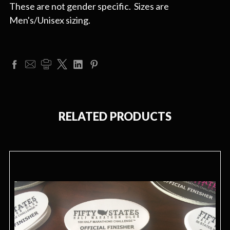
These are not gender specific. Sizes are
Men's/Unisex sizing.
RELATED PRODUCTS