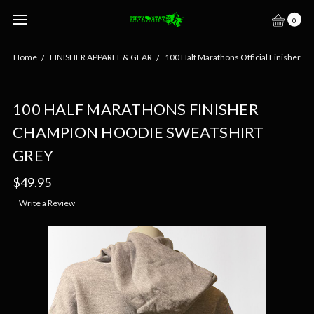
0
Home
FINISHER APPAREL & GEAR
100 Half Marathons Official Finisher
100 HALF MARATHONS FINISHER
CHAMPION HOODIE SWEATSHIRT
GREY
$49.95
Write a Review