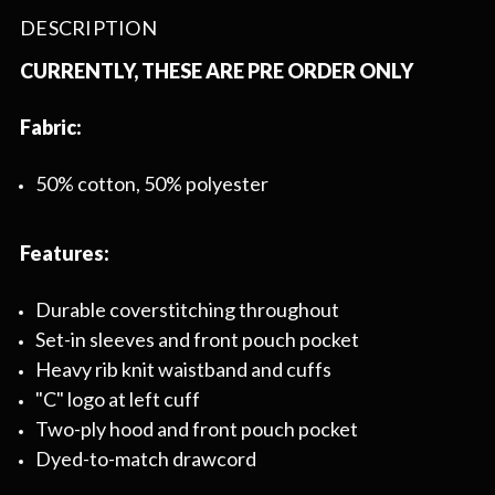
DESCRIPTION
CURRENTLY, THESE ARE PRE ORDER ONLY
Fabric:
50% cotton, 50% polyester
Features:
Durable coverstitching throughout
Set-in sleeves and front pouch pocket
Heavy rib knit waistband and cuffs
"C" logo at left cuff
Two-ply hood and front pouch pocket
Dyed-to-match drawcord