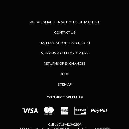
50 STATES HALF MARATHON CLUB MAIN SITE
CONTACT US
HALFMARATHONSEARCH.COM
SHIPPING & CLUB ORDER TIPS
RETURNS OR EXCHANGES
BLOG
SITEMAP
CONNECT WITH US
Call us 719-423-6284