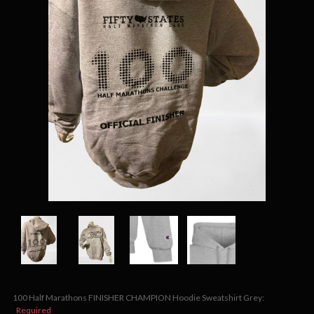
100 Half Marathons FINISHER CHAMPION Hoodie Sweatshirt Grey:
Required