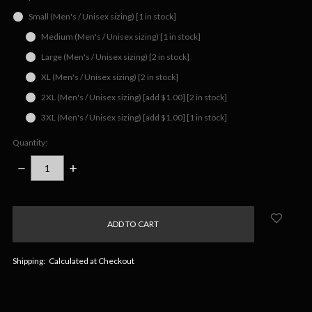
Small (Men's / Unisex sizing) [1 in stock]
Medium (Men's / Unisex sizing) [1 in stock]
Large (Men's / Unisex sizing) [2 in stock]
XL (Men's / Unisex sizing) [2 in stock]
2XL (Men's / Unisex sizing) [add $1.00] [2 in stock]
3XL (Men's / Unisex sizing) [add $1.00] [1 in stock]
Quantity:
DECREASE
INCREASE
QUANTITY:
QUANTITY:
items
in
stock
Shipping:
Calculated at Checkout