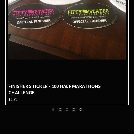
FINISHER STICKER - 100 HALF MARATHONS
CHALLENGE
$5.95