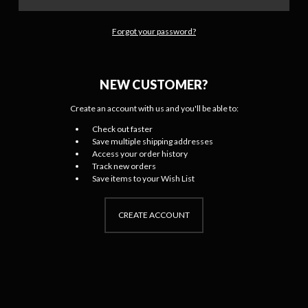
Forgot your password?
NEW CUSTOMER?
Create an account with us and you'll be able to:
Check out faster
Save multiple shipping addresses
Access your order history
Track new orders
Save items to your Wish List
CREATE ACCOUNT