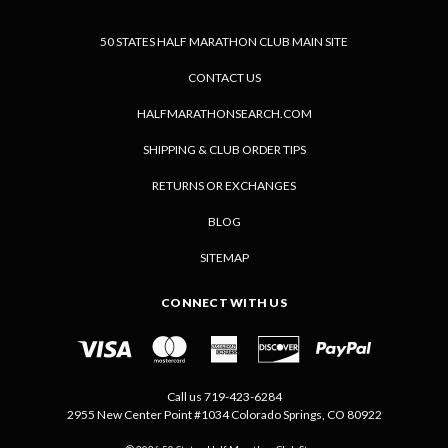
50 STATES HALF MARATHON CLUB MAIN SITE
CONTACT US
HALFMARATHONSEARCH.COM
SHIPPING & CLUB ORDER TIPS
RETURNS OR EXCHANGES
BLOG
SITEMAP
CONNECT WITH US
Call us 719-423-6284
2955 New Center Point #1034 Colorado Springs, CO 80922