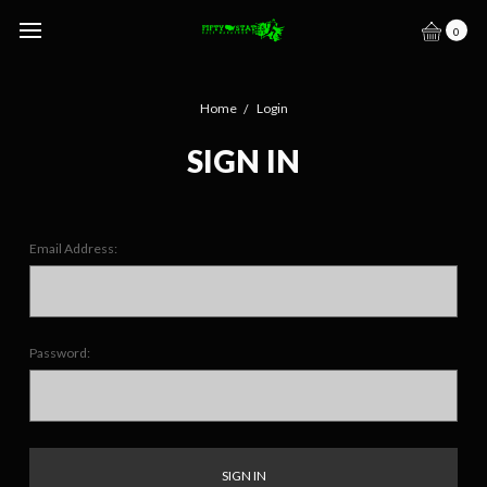
0
Home
Login
SIGN IN
Email Address:
Password: