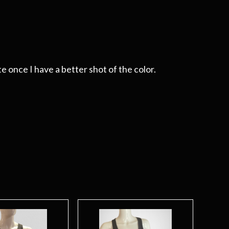
e once I have a better shot of the color.