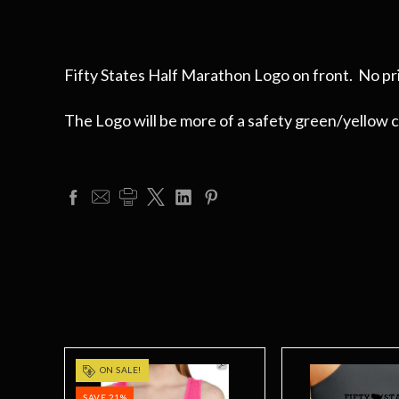
Fifty States Half Marathon Logo on front. No pri
The Logo will be more of a safety green/yellow col
ON SALE!
SAVE 21%