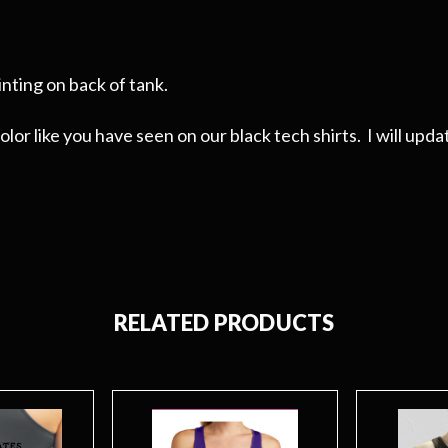
nting on back of tank.
or like you have seen on our black tech shirts. I will updat
RELATED PRODUCTS