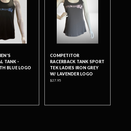
EN'S
COMPETITOR
L TANK -
RACERBACK TANK SPORT
TH BLUE LOGO
TEK LADIES IRON GREY
W/ LAVENDER LOGO
$27.95