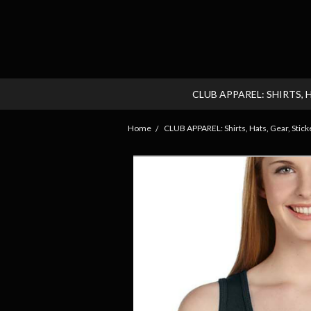
CLUB APPAREL: SHIRTS, 
Home
CLUB APPAREL: Shirts, Hats, Gear, Sticke