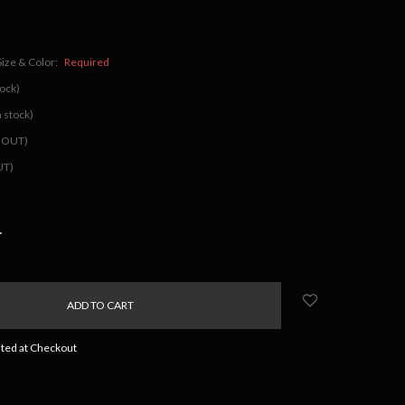
Size & Color:
Required
tock)
 stock)
D OUT)
UT)
NCREASE
UANTITY:
ated at Checkout