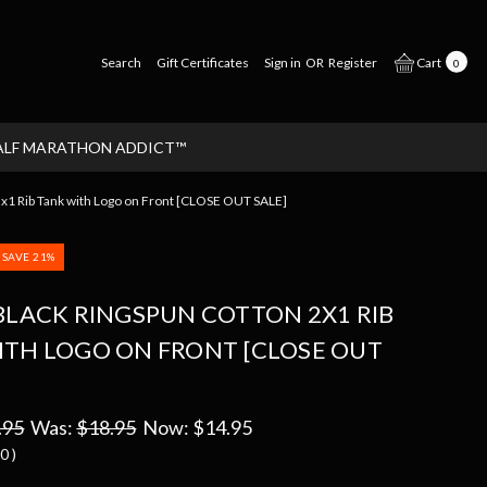
Search
Gift Certificates
Sign in
OR
Register
Cart
0
ALF MARATHON ADDICT™
 Rib Tank with Logo on Front [CLOSE OUT SALE]
SAVE 21%
BLACK RINGSPUN COTTON 2X1 RIB
ITH LOGO ON FRONT [CLOSE OUT
.95
Was:
$18.95
Now:
$14.95
00
)