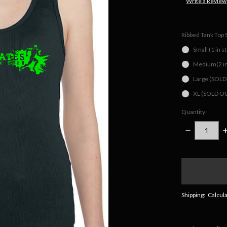
Write a Review
Ribbed Tank Top 
Small (1 in s
Medium(2 in
Large (SOL
XL (SOLD O
Quantity:
DECREASE
I
QUANTITY:
Q
items
in
stock
Shipping:
Calcul