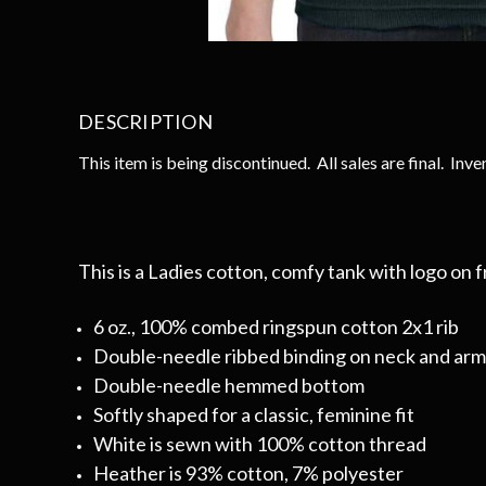
DESCRIPTION
This item is being discontinued. All sales are final. Inven
This is a Ladies cotton, comfy tank with logo on f
6 oz., 100% combed ringspun cotton 2x1 rib
Double-needle ribbed binding on neck and ar
Double-needle hemmed bottom
Softly shaped for a classic, feminine fit
White is sewn with 100% cotton thread
Heather is 93% cotton, 7% polyester