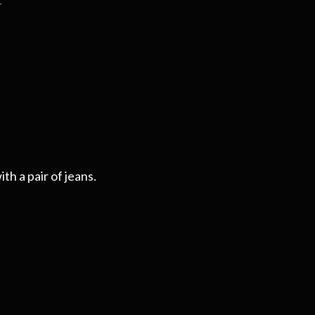
th a pair of jeans.