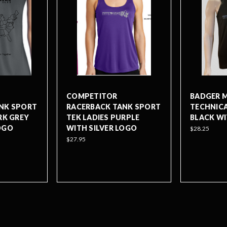
COMPETITOR
BADGER M
NK SPORT
RACERBACK TANK SPORT
TECHNICA
RK GREY
TEK LADIES PURPLE
BLACK WI
OGO
WITH SILVER LOGO
$28.25
$27.95