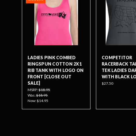
LADIES PINK COMBED
COMPETITOR
RINGSPUN COTTON 2X1
RACERBACK TA
RIB TANK WITH LOGO ON
TEK LADIES DA
FRONT [CLOSE OUT
WITH BLACK L
SALE]
$27.50
MSRP:
$18.95
Was:
$18.95
Now:
$14.95