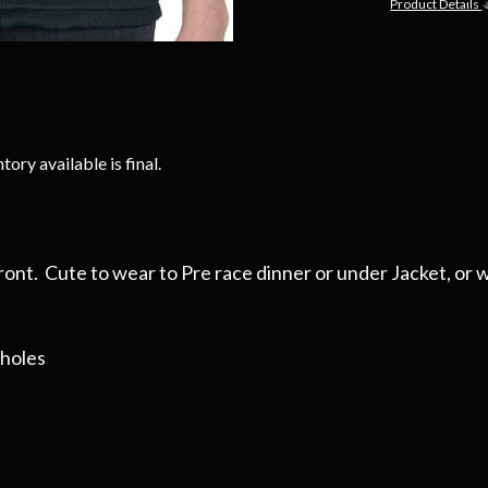
Product Details
tory available is final.
ront. Cute to wear to Pre race dinner or under Jacket, or wi
mholes