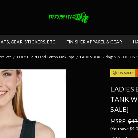
HATS, GEAR, STICKERS, ETC
FINISHER APPAREL & GEAR
H
rs, etc
POLY T-Shirts and Cotton Tank Tops
LADIES BLACK Ringspun COTTON 2x1
ON SALE!
LADIES 
TANK W
SALE]
MSRP:
$18
(You save
$4.