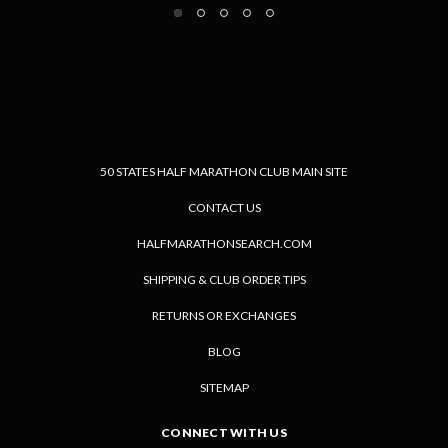
50 STATES HALF MARATHON CLUB MAIN SITE
CONTACT US
HALFMARATHONSEARCH.COM
SHIPPING & CLUB ORDER TIPS
RETURNS OR EXCHANGES
BLOG
SITEMAP
CONNECT WITH US