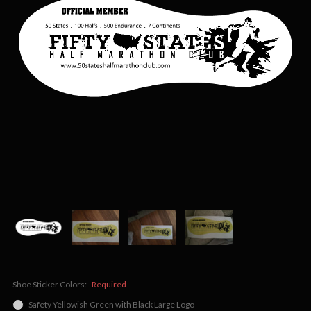
Shoe Sticker Colors:
Required
Safety Yellowish Green with Black Large Logo