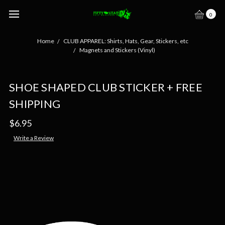
0
Home
CLUB APPAREL: Shirts, Hats, Gear, Stickers, etc
Magnets and Stickers (Vinyl)
SHOE SHAPED CLUB STICKER + FREE
SHIPPING
$6.95
Write a Review