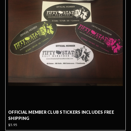
OFFICIAL MEMBER CLUB STICKERS INCLUDES FREE
SHIPPING
$5.95