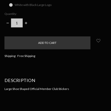
White with Black Large Logo
Quantity:
DECREASE
INCREASE
QUANTITY:
QUANTITY:
items
in
stock
Shipping:
Free Shipping
DESCRIPTION
Large Shoe Shaped Official Member Club Stickers