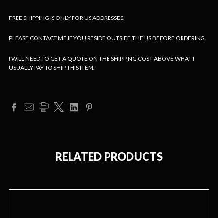
FREE SHIPPING IS ONLY FOR US ADDRESSES.
PLEASE CONTACT ME IF YOU RESIDE OUTSIDE THE US BEFORE ORDERING.
I WILL NEED TO GET A QUOTE ON THE SHIPPING COST ABOVE WHAT I
USUALLY PAY TO SHIP THIS ITEM.
RELATED PRODUCTS